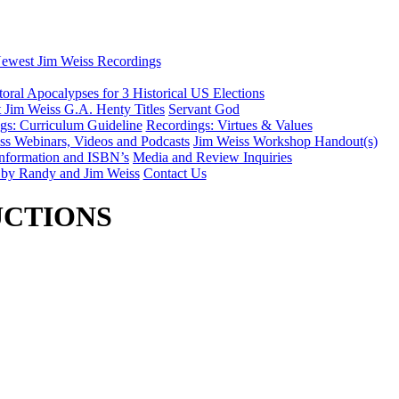
ewest Jim Weiss Recordings
toral Apocalypses for 3 Historical US Elections
 Jim Weiss G.A. Henty Titles
Servant God
gs: Curriculum Guideline
Recordings: Virtues & Values
iss Webinars, Videos and Podcasts
Jim Weiss Workshop Handout(s)
nformation and ISBN’s
Media and Review Inquiries
 by Randy and Jim Weiss
Contact Us
UCTIONS