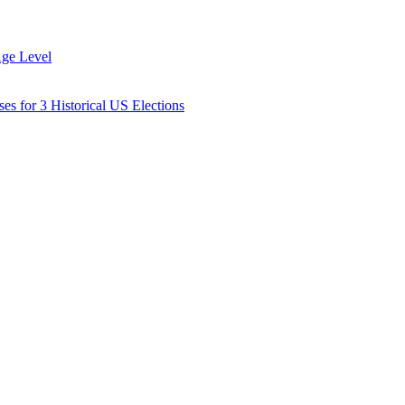
Age Level
es for 3 Historical US Elections