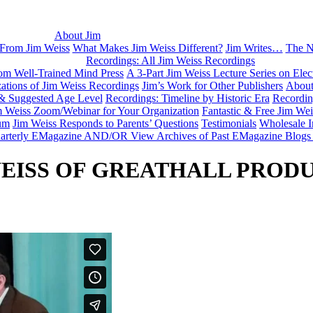
About Jim
 From Jim Weiss
What Makes Jim Weiss Different?
Jim Writes…
The N
Recordings: All Jim Weiss Recordings
rom Well-Trained Mind Press
A 3-Part Jim Weiss Lecture Series on Elec
tions of Jim Weiss Recordings
Jim’s Work for Other Publishers
About
 & Suggested Age Level
Recordings: Timeline by Historic Era
Recordin
m Weiss Zoom/Webinar for Your Organization
Fantastic & Free Jim We
um
Jim Weiss Responds to Parents’ Questions
Testimonials
Wholesale I
Quarterly EMagazine AND/OR View Archives of Past EMagazine Blogs
WEISS OF GREATHALL PROD