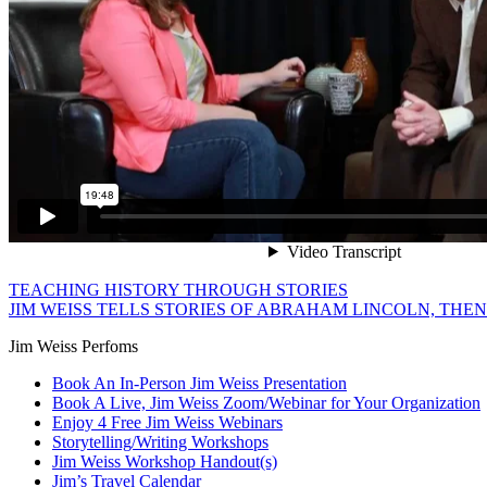
TEACHING HISTORY THROUGH STORIES
JIM WEISS TELLS STORIES OF ABRAHAM LINCOLN, THEN
Jim Weiss Perfoms
Book An In-Person Jim Weiss Presentation
Book A Live, Jim Weiss Zoom/Webinar for Your Organization
Enjoy 4 Free Jim Weiss Webinars
Storytelling/Writing Workshops
Jim Weiss Workshop Handout(s)
Jim’s Travel Calendar