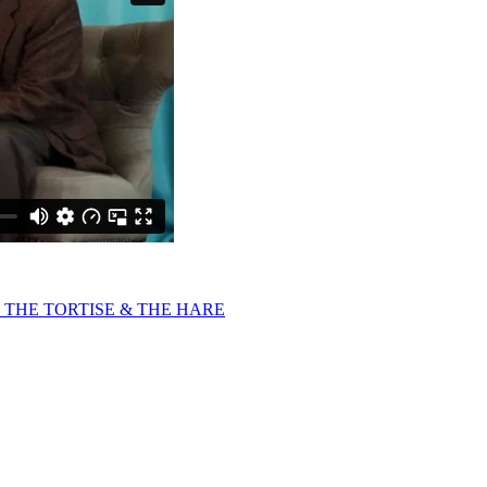
 THE TORTISE & THE HARE