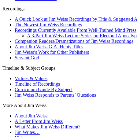
Recordings
A Quick Look at Jim Weiss Recordings by Title & Suggested 
The Newest Jim Weiss Recordings
Recordings Currently Available From Well-Trained Mind Press
A 3-Part Jim Weiss Lecture Series on Electoral Apocalyps
Companion Readers/Dramatizations of Jim Weiss Recordings
About Jim Weiss G.A. Henty Titles
Jim Weiss’s Work for Other Publishers
Servant God
Timeline & Subject Groups
Virtues & Values
Timeline of Recordings
Curriculum Guide By Subject
Jim Weiss Responds to Parents’ Questions
More About Jim Weiss
About Jim Weiss
A Letter From Jim Weiss
What Makes Jim Weiss Different?
Jim Writes…