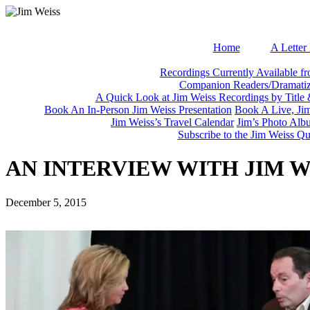
Home
A Letter
Recordings Currently Available f
Companion Readers/Dramatiza
A Quick Look at Jim Weiss Recordings by Title
Book An In-Person Jim Weiss Presentation
Book A Live, Ji
Jim Weiss’s Travel Calendar
Jim’s Photo Alb
Subscribe to the Jim Weiss 
AN INTERVIEW WITH JIM 
December 5, 2015