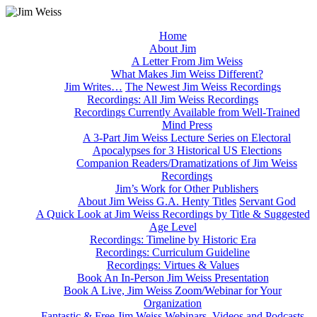
Home
About Jim
A Letter From Jim Weiss
What Makes Jim Weiss Different?
Jim Writes…
The Newest Jim Weiss Recordings
Recordings: All Jim Weiss Recordings
Recordings Currently Available from Well-Trained
Mind Press
A 3-Part Jim Weiss Lecture Series on Electoral
Apocalypses for 3 Historical US Elections
Companion Readers/Dramatizations of Jim Weiss
Recordings
Jim’s Work for Other Publishers
About Jim Weiss G.A. Henty Titles
Servant God
A Quick Look at Jim Weiss Recordings by Title & Suggested
Age Level
Recordings: Timeline by Historic Era
Recordings: Curriculum Guideline
Recordings: Virtues & Values
Book An In-Person Jim Weiss Presentation
Book A Live, Jim Weiss Zoom/Webinar for Your
Organization
Fantastic & Free Jim Weiss Webinars, Videos and Podcasts