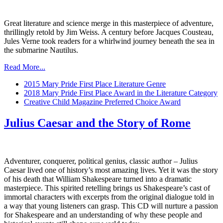
Great literature and science merge in this masterpiece of adventure,
thrillingly retold by Jim Weiss. A century before Jacques Cousteau,
Jules Verne took readers for a whirlwind journey beneath the sea in
the submarine Nautilus.
Read More...
2015 Mary Pride First Place Literature Genre
2018 Mary Pride First Place Award in the Literature Category
Creative Child Magazine Preferred Choice Award
Julius Caesar and the Story of Rome
Adventurer, conquerer, political genius, classic author – Julius
Caesar lived one of history’s most amazing lives. Yet it was the story
of his death that William Shakespeare turned into a dramatic
masterpiece. This spirited retelling brings us Shakespeare’s cast of
immortal characters with excerpts from the original dialogue told in
a way that young listeners can grasp. This CD will nurture a passion
for Shakespeare and an understanding of why these people and