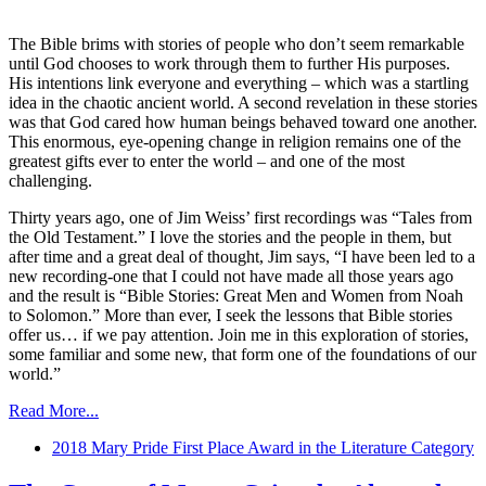
The Bible brims with stories of people who don’t seem remarkable
until God chooses to work through them to further His purposes.
His intentions link everyone and everything – which was a startling
idea in the chaotic ancient world. A second revelation in these stories
was that God cared how human beings behaved toward one another.
This enormous, eye-opening change in religion remains one of the
greatest gifts ever to enter the world – and one of the most
challenging.
Thirty years ago, one of Jim Weiss’ first recordings was “Tales from
the Old Testament.” I love the stories and the people in them, but
after time and a great deal of thought, Jim says, “I have been led to a
new recording-one that I could not have made all those years ago
and the result is “Bible Stories: Great Men and Women from Noah
to Solomon.” More than ever, I seek the lessons that Bible stories
offer us… if we pay attention. Join me in this exploration of stories,
some familiar and some new, that form one of the foundations of our
world.”
Read More...
2018 Mary Pride First Place Award in the Literature Category