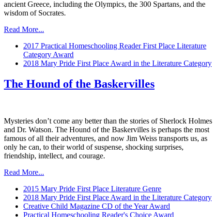
ancient Greece, including the Olympics, the 300 Spartans, and the
wisdom of Socrates.
Read More...
2017 Practical Homeschooling Reader First Place Literature
Category Award
2018 Mary Pride First Place Award in the Literature Category
The Hound of the Baskervilles
Mysteries don’t come any better than the stories of Sherlock Holmes
and Dr. Watson. The Hound of the Baskervilles is perhaps the most
famous of all their adventures, and now Jim Weiss transports us, as
only he can, to their world of suspense, shocking surprises,
friendship, intellect, and courage.
Read More...
2015 Mary Pride First Place Literature Genre
2018 Mary Pride First Place Award in the Literature Category
Creative Child Magazine CD of the Year Award
Practical Homeschooling Reader's Choice Award