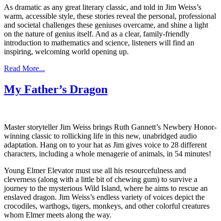
As dramatic as any great literary classic, and told in Jim Weiss’s
warm, accessible style, these stories reveal the personal, professional
and societal challenges these geniuses overcame, and shine a light
on the nature of genius itself. And as a clear, family-friendly
introduction to mathematics and science, listeners will find an
inspiring, welcoming world opening up.
Read More...
My Father’s Dragon
Master storyteller Jim Weiss brings Ruth Gannett’s Newbery Honor-
winning classic to rollicking life in this new, unabridged audio
adaptation. Hang on to your hat as Jim gives voice to 28 different
characters, including a whole menagerie of animals, in 54 minutes!
Young Elmer Elevator must use all his resourcefulness and
cleverness (along with a little bit of chewing gum) to survive a
journey to the mysterious Wild Island, where he aims to rescue an
enslaved dragon. Jim Weiss’s endless variety of voices depict the
crocodiles, warthogs, tigers, monkeys, and other colorful creatures
whom Elmer meets along the way.