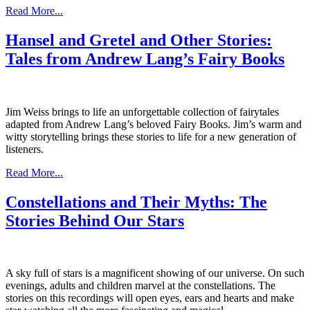
Read More...
Hansel and Gretel and Other Stories:
Tales from Andrew Lang’s Fairy Books
Jim Weiss brings to life an unforgettable collection of fairytales
adapted from Andrew Lang’s beloved Fairy Books. Jim’s warm and
witty storytelling brings these stories to life for a new generation of
listeners.
Read More...
Constellations and Their Myths: The
Stories Behind Our Stars
A sky full of stars is a magnificent showing of our universe. On such
evenings, adults and children marvel at the constellations. The
stories on this recordings will open eyes, ears and hearts and make