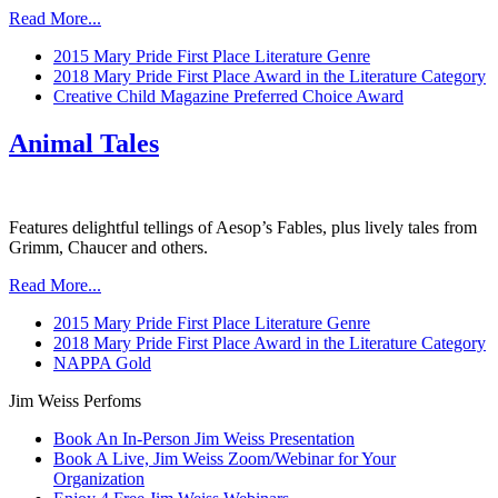
Read More...
2015 Mary Pride First Place Literature Genre
2018 Mary Pride First Place Award in the Literature Category
Creative Child Magazine Preferred Choice Award
Animal Tales
Features delightful tellings of Aesop’s Fables, plus lively tales from
Grimm, Chaucer and others.
Read More...
2015 Mary Pride First Place Literature Genre
2018 Mary Pride First Place Award in the Literature Category
NAPPA Gold
Jim Weiss Perfoms
Book An In-Person Jim Weiss Presentation
Book A Live, Jim Weiss Zoom/Webinar for Your
Organization