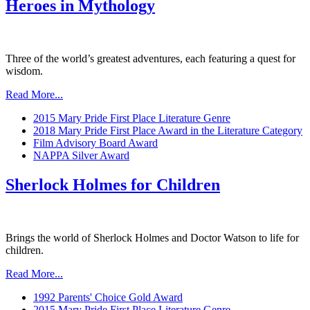
Heroes in Mythology
Three of the world’s greatest adventures, each featuring a quest for
wisdom.
Read More...
2015 Mary Pride First Place Literature Genre
2018 Mary Pride First Place Award in the Literature Category
Film Advisory Board Award
NAPPA Silver Award
Sherlock Holmes for Children
Brings the world of Sherlock Holmes and Doctor Watson to life for
children.
Read More...
1992 Parents' Choice Gold Award
2015 Mary Pride First Place Literature Genre