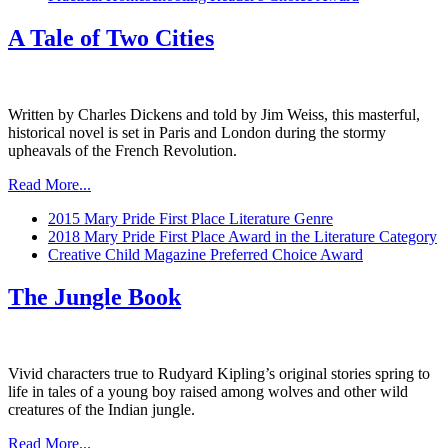
A Tale of Two Cities
Written by Charles Dickens and told by Jim Weiss, this masterful,
historical novel is set in Paris and London during the stormy
upheavals of the French Revolution.
Read More...
2015 Mary Pride First Place Literature Genre
2018 Mary Pride First Place Award in the Literature Category
Creative Child Magazine Preferred Choice Award
The Jungle Book
Vivid characters true to Rudyard Kipling’s original stories spring to
life in tales of a young boy raised among wolves and other wild
creatures of the Indian jungle.
Read More...