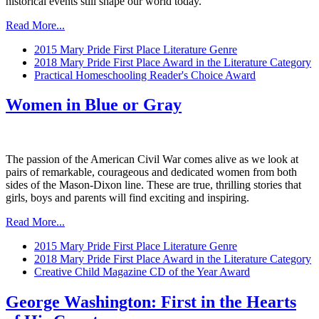
historical events still shape our world today.
Read More...
2015 Mary Pride First Place Literature Genre
2018 Mary Pride First Place Award in the Literature Category
Practical Homeschooling Reader's Choice Award
Women in Blue or Gray
The passion of the American Civil War comes alive as we look at
pairs of remarkable, courageous and dedicated women from both
sides of the Mason-Dixon line. These are true, thrilling stories that
girls, boys and parents will find exciting and inspiring.
Read More...
2015 Mary Pride First Place Literature Genre
2018 Mary Pride First Place Award in the Literature Category
Creative Child Magazine CD of the Year Award
George Washington: First in the Hearts