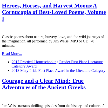
Heroes, Horses, and Harvest Moons:A
Cornucopia of Best-Loved Poems, Volume
I
Classic poems about nature, bravery, love, and the wild journeys of
the imagination, all performed by Jim Weiss. MP3 or CD, 70
minutes.
Read More...
2017 Practical Homeschooling Reader First Place Literature
Category Award
2018 Mary Pride First Place Award in the Literature Category
Courage and a Clear Mind: True
Adventures of the Ancient Greeks
Jim Weiss narrates thrilling episodes from the history and culture of