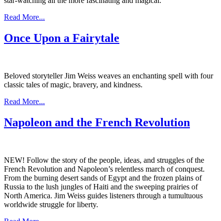
star-watching all the more fascinating and magical.
Read More...
Once Upon a Fairytale
Beloved storyteller Jim Weiss weaves an enchanting spell with four
classic tales of magic, bravery, and kindness.
Read More...
Napoleon and the French Revolution
NEW!
Follow the story of the people, ideas, and struggles of the
French Revolution and Napoleon’s relentless march of conquest.
From the burning desert sands of Egypt and the frozen plains of
Russia to the lush jungles of Haiti and the sweeping prairies of
North America. Jim Weiss guides listeners through a tumultuous
worldwide struggle for liberty.