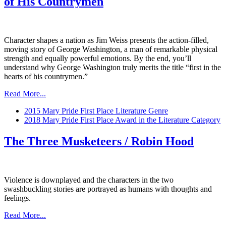
of His Countrymen
Character shapes a nation as Jim Weiss presents the action-filled,
moving story of George Washington, a man of remarkable physical
strength and equally powerful emotions. By the end, you’ll
understand why George Washington truly merits the title “first in the
hearts of his countrymen.”
Read More...
2015 Mary Pride First Place Literature Genre
2018 Mary Pride First Place Award in the Literature Category
The Three Musketeers / Robin Hood
Violence is downplayed and the characters in the two
swashbuckling stories are portrayed as humans with thoughts and
feelings.
Read More...