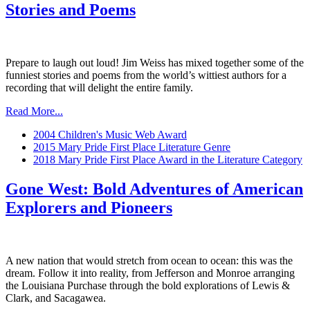
Stories and Poems
Prepare to laugh out loud! Jim Weiss has mixed together some of the
funniest stories and poems from the world’s wittiest authors for a
recording that will delight the entire family.
Read More...
2004 Children's Music Web Award
2015 Mary Pride First Place Literature Genre
2018 Mary Pride First Place Award in the Literature Category
Gone West: Bold Adventures of American
Explorers and Pioneers
A new nation that would stretch from ocean to ocean: this was the
dream. Follow it into reality, from Jefferson and Monroe arranging
the Louisiana Purchase through the bold explorations of Lewis &
Clark, and Sacagawea.