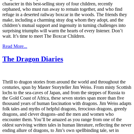
character in this best-selling story of four children, recently
orphaned, who must run away to remain together, and who find
refuge in a deserted railway boxcar in the woods. The friends they
make, including a charming stray dog whom they adopt, and the
children’s mutual support and ingenuity in turning challenges into
surprising triumphs will warm the hearts of every listener. Don’t
wait. It’s time to meet The Boxcar Children.
Read More...
The Dragon Diaries
Thrill to dragon stories from around the world and throughout the
centuries, spun by Master Storyteller Jim Weiss. From misty Scottish
lochs to the sea-caves of Japan, and from the steppes of Russia to
the Gold Coast of Africa, these seven stories span more than five
thousand years of human fascination with dragons. Jim Weiss adapts
folk tales and myths of helpful dragons, ferocious dragons, greedy
dragons, and clever dragons–and the men and women who
encounter them. You’ll be amazed as you range from one of the
oldest surviving written tales in human literature, reflecting the never
ending allure of dragons, to Jim’s own spellbinding tale, set in