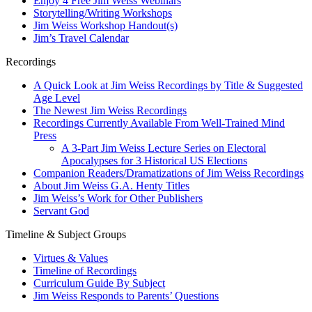
Enjoy 4 Free Jim Weiss Webinars
Storytelling/Writing Workshops
Jim Weiss Workshop Handout(s)
Jim’s Travel Calendar
Recordings
A Quick Look at Jim Weiss Recordings by Title & Suggested
Age Level
The Newest Jim Weiss Recordings
Recordings Currently Available From Well-Trained Mind
Press
A 3-Part Jim Weiss Lecture Series on Electoral
Apocalypses for 3 Historical US Elections
Companion Readers/Dramatizations of Jim Weiss Recordings
About Jim Weiss G.A. Henty Titles
Jim Weiss’s Work for Other Publishers
Servant God
Timeline & Subject Groups
Virtues & Values
Timeline of Recordings
Curriculum Guide By Subject
Jim Weiss Responds to Parents’ Questions