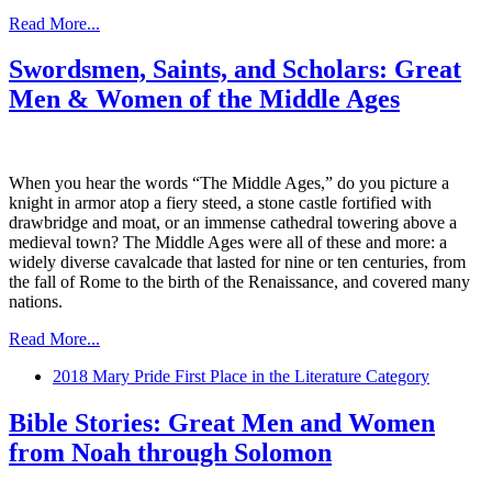
Read More...
Swordsmen, Saints, and Scholars: Great
Men & Women of the Middle Ages
When you hear the words “The Middle Ages,” do you picture a
knight in armor atop a fiery steed, a stone castle fortified with
drawbridge and moat, or an immense cathedral towering above a
medieval town? The Middle Ages were all of these and more: a
widely diverse cavalcade that lasted for nine or ten centuries, from
the fall of Rome to the birth of the Renaissance, and covered many
nations.
Read More...
2018 Mary Pride First Place in the Literature Category
Bible Stories: Great Men and Women
from Noah through Solomon