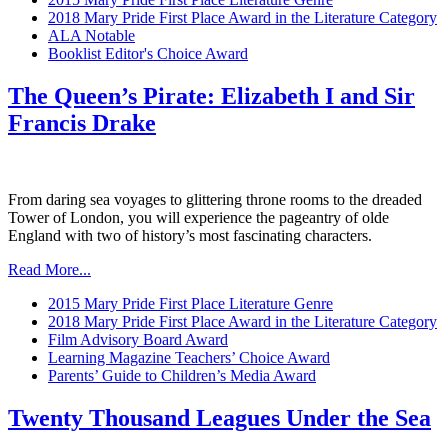
2018 Mary Pride First Place Award in the Literature Category
ALA Notable
Booklist Editor's Choice Award
The Queen’s Pirate: Elizabeth I and Sir
Francis Drake
From daring sea voyages to glittering throne rooms to the dreaded
Tower of London, you will experience the pageantry of olde
England with two of history’s most fascinating characters.
Read More...
2015 Mary Pride First Place Literature Genre
2018 Mary Pride First Place Award in the Literature Category
Film Advisory Board Award
Learning Magazine Teachers’ Choice Award
Parents’ Guide to Children’s Media Award
Twenty Thousand Leagues Under the Sea