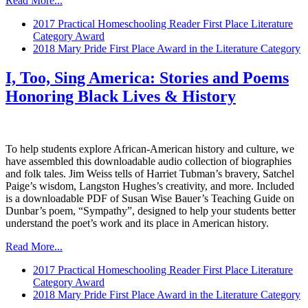
Read More...
2017 Practical Homeschooling Reader First Place Literature
Category Award
2018 Mary Pride First Place Award in the Literature Category
I, Too, Sing America: Stories and Poems
Honoring Black Lives & History
To help students explore African-American history and culture, we
have assembled this downloadable audio collection of biographies
and folk tales. Jim Weiss tells of Harriet Tubman’s bravery, Satchel
Paige’s wisdom, Langston Hughes’s creativity, and more. Included
is a downloadable PDF of Susan Wise Bauer’s Teaching Guide on
Dunbar’s poem, “Sympathy”, designed to help your students better
understand the poet’s work and its place in American history.
Read More...
2017 Practical Homeschooling Reader First Place Literature
Category Award
2018 Mary Pride First Place Award in the Literature Category