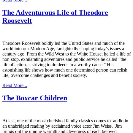
The Adventurous Life of Theodore
Roosevelt
Theodore Roosevelt boldly led the United States and much of the
world into our Modern Age, farsightedly shaping today’s issues a
century ago. From the Wild West to the White House, he led a life of
non-stop, exhilarating adventures and public service he called “the
life of action… striving to do deeds in a worthy cause.” His
astonishing life shows how much one determined person can relish
life, overcome challenges and benefit society.
Read More...
The Boxcar Children
At last, one of the most cherished family classics comes to audio in
an unabridged reading by acclaimed voice actor Jim Weiss. Jim
brings out the unique warmth and cleverness of each beloved