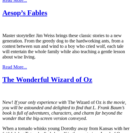
Read More...
Aesop’s Fables
Master storyteller Jim Weiss brings these classic stories to a new
generation. From the greedy dog to the hardworking ants, from a
contest between sun and wind to a boy who cried wolf, each tale
will entertain the whole family while also teaching a gentle lesson
about wise living.
Read More...
The Wonderful Wizard of Oz
New!
If your only experience with
The Wizard of Oz
is the movie,
you will be astounded and delighted to find that L. Frank Baum’s
book is full of adventures, characters, and charm far beyond the
wonder that the big-screen version conveyed.
When a tornado whisks young Dorothy away from Kansas with her