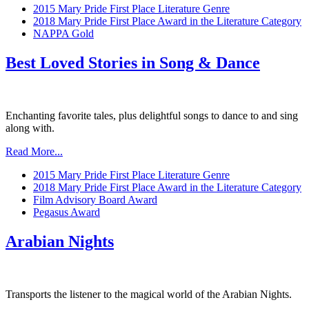
2015 Mary Pride First Place Literature Genre
2018 Mary Pride First Place Award in the Literature Category
NAPPA Gold
Best Loved Stories in Song & Dance
Enchanting favorite tales, plus delightful songs to dance to and sing
along with.
Read More...
2015 Mary Pride First Place Literature Genre
2018 Mary Pride First Place Award in the Literature Category
Film Advisory Board Award
Pegasus Award
Arabian Nights
Transports the listener to the magical world of the Arabian Nights.