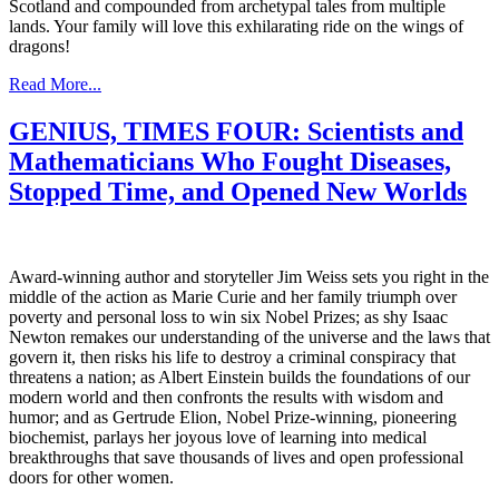
Scotland and compounded from archetypal tales from multiple
lands. Your family will love this exhilarating ride on the wings of
dragons!
Read More...
GENIUS, TIMES FOUR: Scientists and
Mathematicians Who Fought Diseases,
Stopped Time, and Opened New Worlds
Award-winning author and storyteller Jim Weiss sets you right in the
middle of the action as Marie Curie and her family triumph over
poverty and personal loss to win six Nobel Prizes; as shy Isaac
Newton remakes our understanding of the universe and the laws that
govern it, then risks his life to destroy a criminal conspiracy that
threatens a nation; as Albert Einstein builds the foundations of our
modern world and then confronts the results with wisdom and
humor; and as Gertrude Elion, Nobel Prize-winning, pioneering
biochemist, parlays her joyous love of learning into medical
breakthroughs that save thousands of lives and open professional
doors for other women.