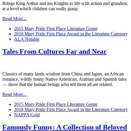
Brings King Arthur and his Knights to life with action and grandeur,
at a level which children can really grasp.
Read More...
2015 Mary Pride First Place Literature Genre
2018 Mary Pride First Place Award in the Literature Category
ALA Notable
Tales From Cultures Far and Near
Classics of many lands wisdom from China and Japan, an African
romance, wildly funny Native American, Arabian and Spanish tales
— show that the human beings who tell them all are related.
Read More...
2015 Mary Pride First Place Literature Genre
2018 Mary Pride First Place Award in the Literature Category
NAPPA Gold
Famously Funny: A Collection of Beloved