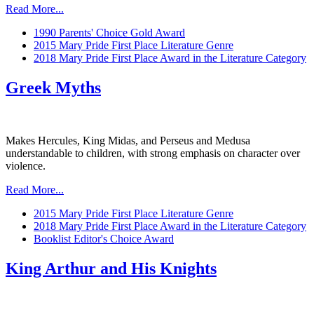
Read More...
1990 Parents' Choice Gold Award
2015 Mary Pride First Place Literature Genre
2018 Mary Pride First Place Award in the Literature Category
Greek Myths
Makes Hercules, King Midas, and Perseus and Medusa
understandable to children, with strong emphasis on character over
violence.
Read More...
2015 Mary Pride First Place Literature Genre
2018 Mary Pride First Place Award in the Literature Category
Booklist Editor's Choice Award
King Arthur and His Knights