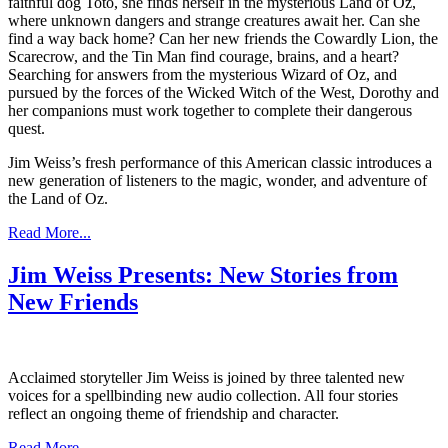
faithful dog Toto, she finds herself in the mysterious Land of Oz,
where unknown dangers and strange creatures await her. Can she
find a way back home? Can her new friends the Cowardly Lion, the
Scarecrow, and the Tin Man find courage, brains, and a heart?
Searching for answers from the mysterious Wizard of Oz, and
pursued by the forces of the Wicked Witch of the West, Dorothy and
her companions must work together to complete their dangerous
quest.
Jim Weiss’s fresh performance of this American classic introduces a
new generation of listeners to the magic, wonder, and adventure of
the Land of Oz.
Read More...
Jim Weiss Presents: New Stories from
New Friends
Acclaimed storyteller Jim Weiss is joined by three talented new
voices for a spellbinding new audio collection. All four stories
reflect an ongoing theme of friendship and character.
Read More...