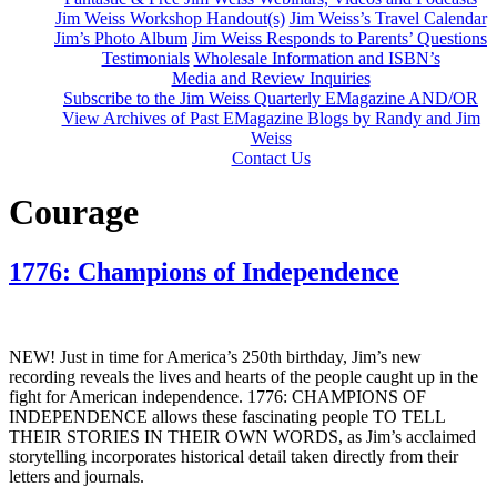
Jim Weiss Workshop Handout(s)
Jim Weiss’s Travel Calendar
Jim’s Photo Album
Jim Weiss Responds to Parents’ Questions
Testimonials
Wholesale Information and ISBN’s
Media and Review Inquiries
Subscribe to the Jim Weiss Quarterly EMagazine AND/OR
View Archives of Past EMagazine Blogs by Randy and Jim
Weiss
Contact Us
Courage
1776: Champions of Independence
NEW!
Just in time for America’s 250th birthday, Jim’s new
recording reveals the lives and hearts of the people caught up in the
fight for American independence. 1776: CHAMPIONS OF
INDEPENDENCE allows these fascinating people TO TELL
THEIR STORIES IN THEIR OWN WORDS, as Jim’s acclaimed
storytelling incorporates historical detail taken directly from their
letters and journals.