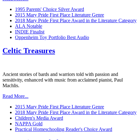
1995 Parents' Choice Silver Award
2015 Mary Pride First Place Literature Genre
2018 Mary Pride First Place Award in the Literature Category
ALA Notable
INDIE Finalist
Oppenheim Toy Portfolio Best Audio
Celtic Treasures
Ancient stories of bards and warriors told with passion and
sensitivity, enhanced with music from acclaimed pianist, Paul
Machlis.
Read More...
2015 Mary Pride First Place Literature Genre
2018 Mary Pride First Place Award in the Literature Category
Children's Media Award
NAPPA Gold
Practical Homeschooling Reader's Choice Award