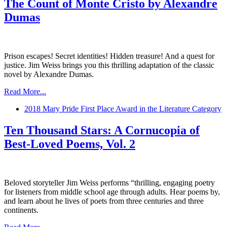
The Count of Monte Cristo by Alexandre
Dumas
Prison escapes! Secret identities! Hidden treasure! And a quest for
justice. Jim Weiss brings you this thrilling adaptation of the classic
novel by Alexandre Dumas.
Read More...
2018 Mary Pride First Place Award in the Literature Category
Ten Thousand Stars: A Cornucopia of
Best-Loved Poems, Vol. 2
Beloved storyteller Jim Weiss performs “thrilling, engaging poetry
for listeners from middle school age through adults. Hear poems by,
and learn about he lives of poets from three centuries and three
continents.